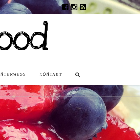
ood
UNTERWEGS
KONTAKT