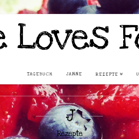
 Loves F
TAGEBUCH
JANNE
REZEPTE
J
Rezepte