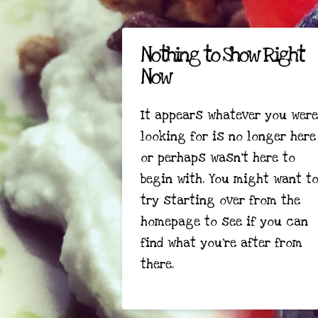
Nothing to Show Right
Now
It appears whatever you were
looking for is no longer here
or perhaps wasn't here to
begin with. You might want t
try starting over from the
homepage to see if you can
find what you're after from
there.