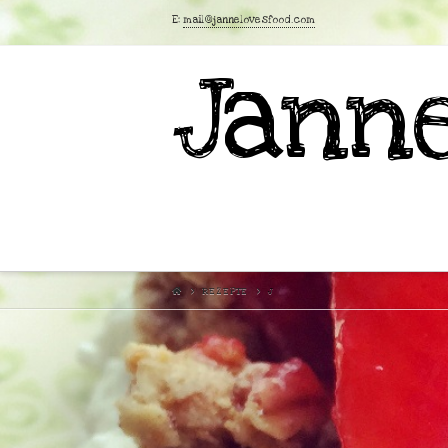
E:
mail@jannelovesfood.com
Janne
REZEPTE
J